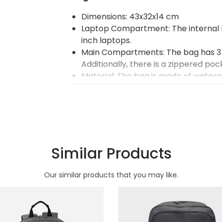
Dimensions: 43x32x14 cm
Laptop Compartment: The internal l
inch laptops.
Main Compartments: The bag has 3
Additionally, there is a zippered poc
Material: The bag is made of water
denier impertex luxury fabric with art
Compartments: The bag's compart
Zipper: It features a Type 8 quality z
Carrying Comfort: The shoulder str
comfort.
Handles: The bag handles are made 
Similar Products
Organizer Compartments: There are
Color Printing: Optional color printi
Our similar products that you may like.
of the bag. Up to 4 colors can be p
not included in the prices. Additio
with screen printing or transfer prin