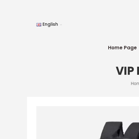
English
Home Page
VIP
Ho