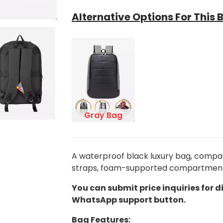
Alternative Options For This 
Gray Bag
A waterproof black luxury bag, compati
straps, foam-supported compartments, 
You can submit price inquiries for d
WhatsApp support button.
Bag Features: