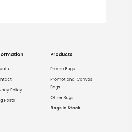
formation
Products
out us
Promo Bags
ntact
Promotional Canvas
Bags
ivacy Policy
Other Bags
og Posts
Bags In Stock