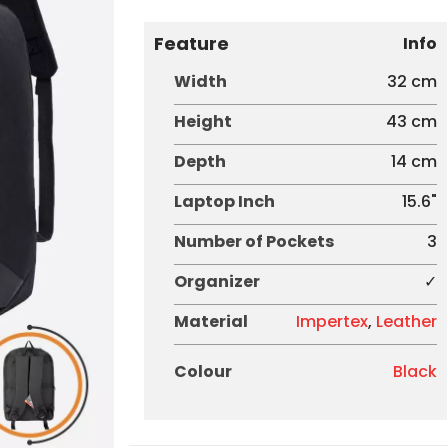
Feature
Info
Width
32 cm
Height
43 cm
Depth
14 cm
Laptop Inch
15.6"
Number of Pockets
3
Organizer
✓
Material
Impertex
,
Leather
Colour
Black