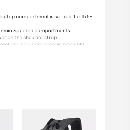
aptop compartment is suitable for 15.6-
 main zippered compartments.
ket on the shoulder strap.
proof and non-carcinogenic black 610
ificial leather.
ments are supported by 8mm thick foam.
ipper.
aps have airteks for enhanced carrying
of unbreakable iron.
 organizer compartments inside.
ng can be applied to the interior or exterior
rinted on custom-made bags. Printing is
nally, ready-made bags can be customized
ting.