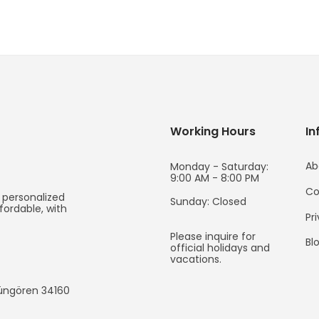
Working Hours
In
Ab
Monday - Saturday:
9:00 AM - 8:00 PM
Co
 personalized
Sunday: Closed
fordable, with
Pr
Please inquire for
Bl
official holidays and
vacations.
Güngören
34160