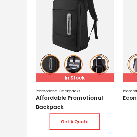
In Stock
Promotional Backpacks
Promot
Affordable Promotional
Econ
Backpack
Get A Quote