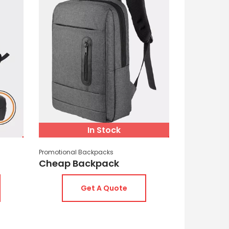
include 10% VAT and printing fees. For
customize the bag specifications, such as
ipper color. The manufacturing time for
the order quantity and generally takes
 faster delivery can be arranged depending
stock can be delivered without printing on
preferred, the printing time may take a
ase inquire for current stock availability.
In Stock
Promotional Backpacks
Cheap Backpack
Get A Quote