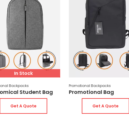
The prices of promotional bags do not 
orders of 200 pieces or more, you can 
fabric color, interior lining color, or z
promotional bags varies depending on 
an average of 10 or 15 days. However,
on the importance of the job. Bags in 
the same day. If printed products are 
few days depending on the workload. Ple
In Stock
ional Backpacks
Promotional Backpacks
omical Student Bag
Promotional Bag
Get A Quote
Get A Quote