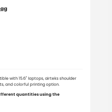
Bag
ble with 15.6" laptops, airteks shoulder
and colorful printing option.
ifferent quantities using the