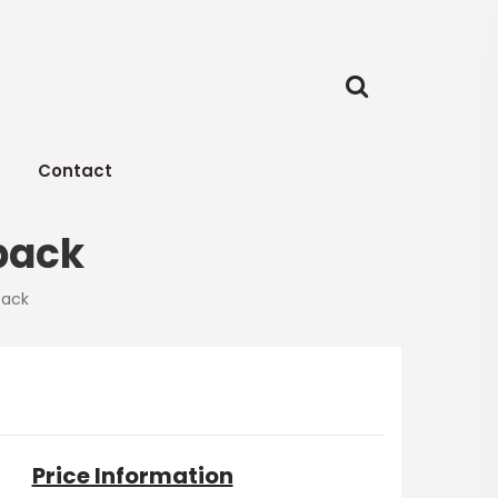
Contact
pack
pack
Price Information