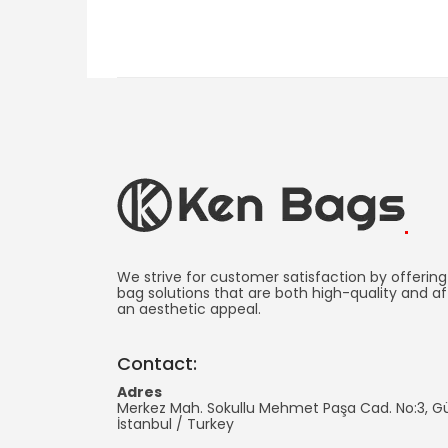
Ken
Bag
We strive for customer satisfaction by offering
bag solutions that are both high-quality and af
an aesthetic appeal.
Manufacturing
-
Contact:
Promotional
Adres
Merkez Mah. Sokullu Mehmet Paşa Cad. No:3, 
Bag
İstanbul
/
Turkey