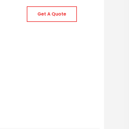
Get A Quote