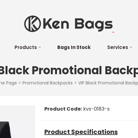
Products
Bags In Stock
Services
 Black Promotional Back
me Page
Promotional Backpacks
VIP Black Promotional Back
Product Code:
kvs-0183-s
Product Specifications