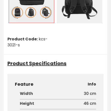
Product Code:
kcs-
3021-s
Product Specifications
Feature
Info
Width
30 cm
Height
46 cm