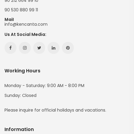
90 212 664 99 10
90 530 880 99 11
Mail
info@kencanta.com
Us At Social Media:
Facebook
Instagram
Twitter
Linkedin
Pinterest
Hesabımız
Hesabımız
Hesabımız
Hesabımız
Hesabımız
Working Hours
(yeni
(yeni
(yeni
(yeni
(yeni
Sayfada
Sayfada
Sayfada
Sayfada
Sayfada
Monday - Saturday: 9:00 AM - 8:00 PM
Sunday: Closed
Açılır)
Açılır)
Açılır)
Açılır)
Açılır)
Please inquire for official holidays and vacations.
Information