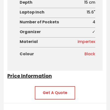
Depth
15 cm
Laptop Inch
15.6"
Number of Pockets
4
Organizer
✓
Material
Impertex
Colour
Black
Price Information
Get A Quote