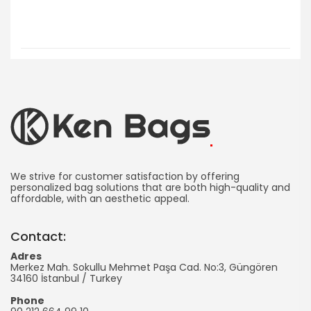
Ken
Bag
We strive for customer satisfaction by offering
personalized bag solutions that are both high-quality and
affordable, with an aesthetic appeal.
Manufacturing
-
Contact:
Promotional
Adres
Merkez Mah. Sokullu Mehmet Paşa Cad. No:3, Güngören
Bag
34160
İstanbul
/
Turkey
Phone