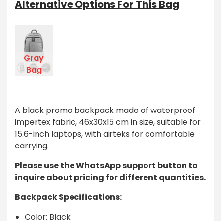
Alternative Options For This Bag
Gray
Bag
A black promo backpack made of waterproof
impertex fabric, 46x30x15 cm in size, suitable for
15.6-inch laptops, with airteks for comfortable
carrying.
Please use the WhatsApp support button to
inquire about pricing for different quantities.
Backpack Specifications:
Color: Black