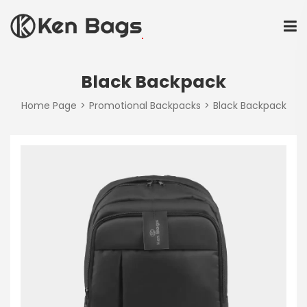
Black Backpack
Home Page
Promotional Backpacks
Black Backpack