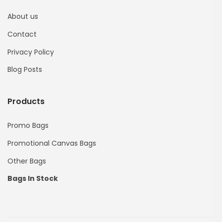
About us
Contact
Privacy Policy
Blog Posts
Products
Promo Bags
Promotional Canvas Bags
Other Bags
Bags In Stock