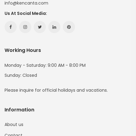
info@kencanta.com
Us At Social Media:
Facebook
Instagram
Twitter
Linkedin
Pinterest
Hesabımız
Hesabımız
Hesabımız
Hesabımız
Hesabımız
Working Hours
(yeni
(yeni
(yeni
(yeni
(yeni
Sayfada
Sayfada
Sayfada
Sayfada
Sayfada
Monday - Saturday: 9:00 AM - 8:00 PM
Sunday: Closed
Açılır)
Açılır)
Açılır)
Açılır)
Açılır)
Please inquire for official holidays and vacations.
Information
About us
Contact