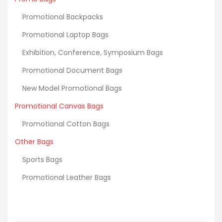
Promotional Backpacks
Promotional Laptop Bags
Exhibition, Conference, Symposium Bags
Promotional Document Bags
New Model Promotional Bags
Promotional Canvas Bags
Promotional Cotton Bags
Other Bags
Sports Bags
Promotional Leather Bags