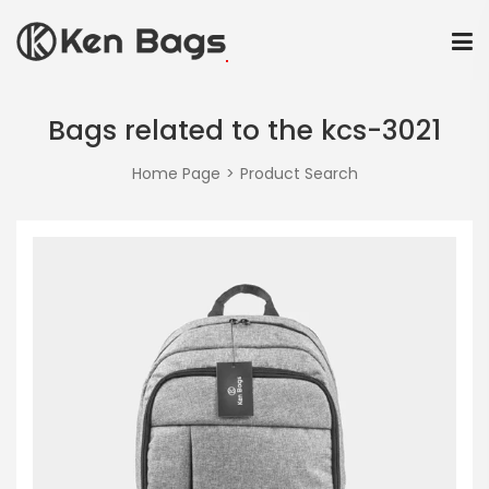
Bags related to the kcs-3021
Home Page
Product Search