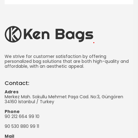
Ken
Bag
We strive for customer satisfaction by offering
personalized bag solutions that are both high-quality and
affordable, with an aesthetic appeal.
Manufacturing
-
Contact:
Promotional
Adres
Merkez Mah. Sokullu Mehmet Paşa Cad. No:3, Güngören
Bag
34160
İstanbul
/
Turkey
Phone
90 212 664 99 10
90 530 880 99 11
Mail