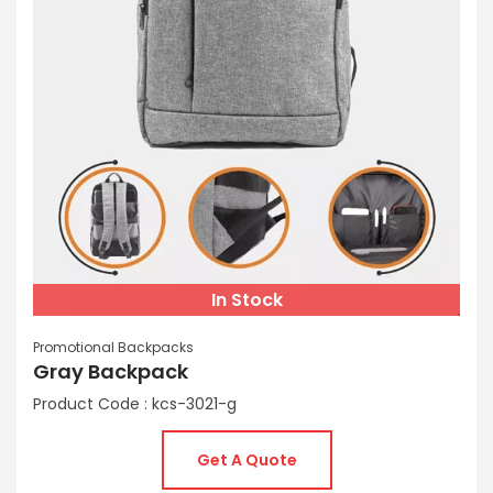
In Stock
Promotional Backpacks
Gray Backpack
Product Code : kcs-3021-g
Get A Quote