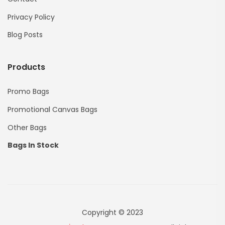
Privacy Policy
Blog Posts
Products
Promo Bags
Promotional Canvas Bags
Other Bags
Bags In Stock
Copyright © 2023