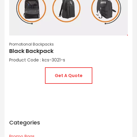
Promotional Backpacks
Black Backpack
Product Code : kcs-3021-s
Get A Quote
Categories
Promo Bags