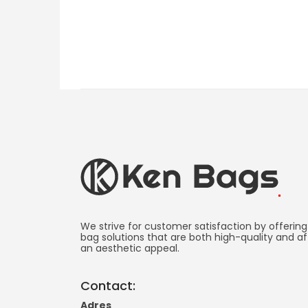
Ken
Bag
We strive for customer satisfaction by offering
bag solutions that are both high-quality and af
an aesthetic appeal.
Manufacturing
-
Contact:
Promotional
Adres