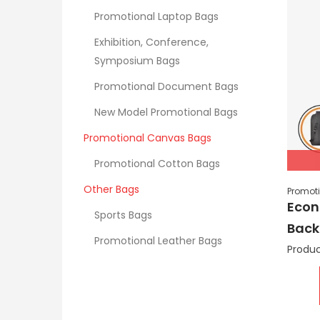
Promotional Laptop Bags
Exhibition, Conference,
Symposium Bags
Promotional Document Bags
New Model Promotional Bags
Promotional Canvas Bags
Promotional Cotton Bags
Other Bags
Promot
Econ
Sports Bags
Back
Promotional Leather Bags
Produc