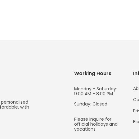
Working Hours
In
Ab
Monday - Saturday:
9:00 AM - 8:00 PM
Co
 personalized
Sunday: Closed
fordable, with
Pr
Please inquire for
Bl
official holidays and
vacations.