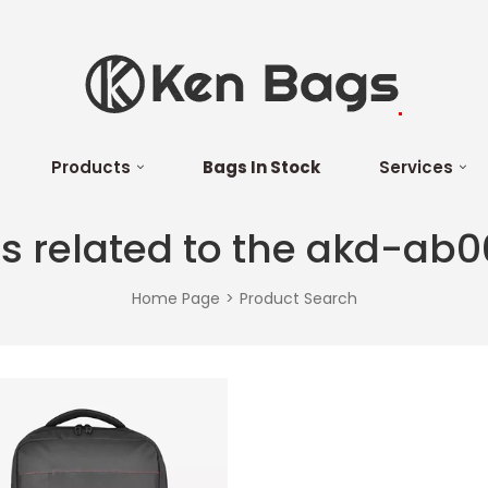
Products
Bags In Stock
Services
s related to the akd-ab0
Home Page
Product Search