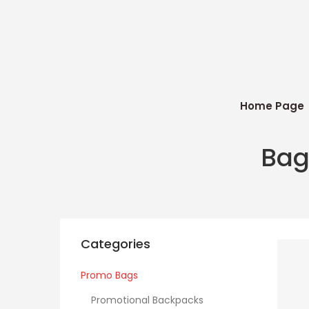
Home Page
Bag
Categories
Promo Bags
Promotional Backpacks