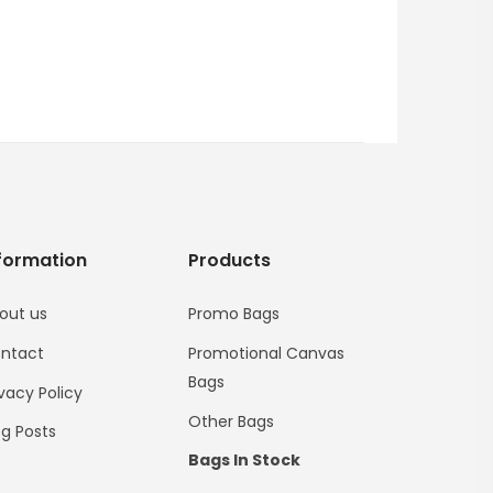
formation
Products
out us
Promo Bags
ntact
Promotional Canvas
Bags
ivacy Policy
Other Bags
og Posts
Bags In Stock