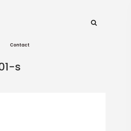
Contact
01-s