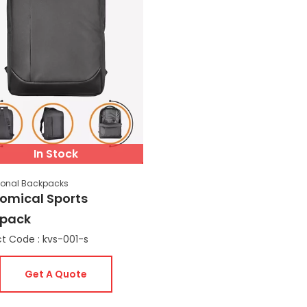
In Stock
ional Backpacks
omical Sports
pack
t Code : kvs-001-s
Get A Quote