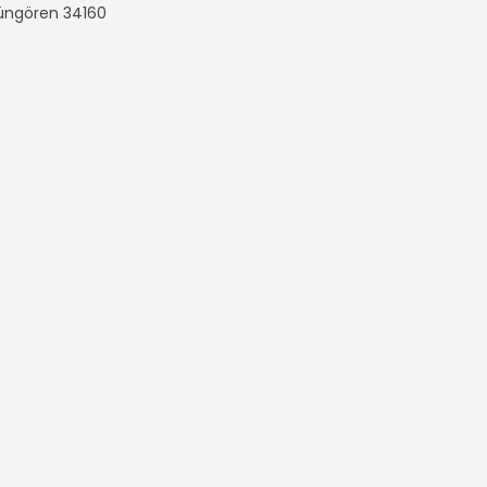
Güngören
34160
n Çanta
All rights reserved.