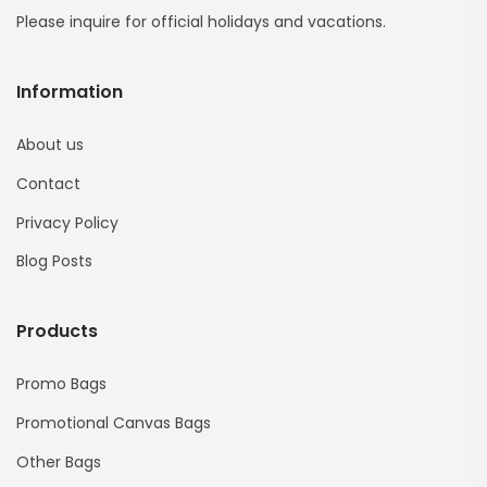
Please inquire for official holidays and vacations.
Information
About us
Contact
Privacy Policy
Blog Posts
Products
Promo Bags
Promotional Canvas Bags
Other Bags