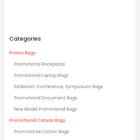
Categories
Promo Bags
Promotional Backpacks
Promotional Laptop Bags
Exhibition, Conference, Symposium Bags
Promotional Document Bags
New Model Promotional Bags
Promotional Canvas Bags
Promotional Cotton Bags