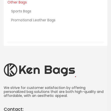
Other Bags
Sports Bags
Promotional Leather Bags
Ken
Bag
We strive for customer satisfaction by offering
personalized bag solutions that are both high-quality and
affordable, with an aesthetic appeal.
Manufacturing
-
Contact: