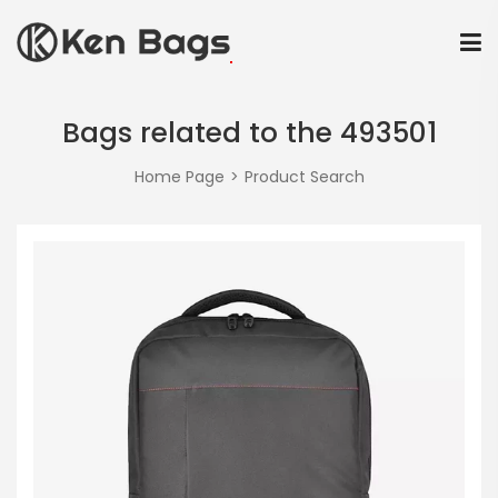
Bags related to the 493501
Home Page
Product Search