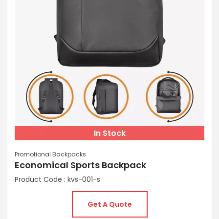
In Stock
Promotional Backpacks
Economical Sports Backpack
Product Code : kvs-001-s
Get A Quote