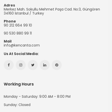
Promotional
Adres
Merkez Mah. Sokullu Mehmet Paşa Cad. No:3, Güngören
Bag
34160
İstanbul
/
Turkey
Phone
90 212 664 99 10
90 530 880 99 11
Mail
info@kencanta.com
Us At Social Media:
Facebook
Instagram
Twitter
Linkedin
Pinterest
Hesabımız
Hesabımız
Hesabımız
Hesabımız
Hesabımız
Working Hours
(yeni
(yeni
(yeni
(yeni
(yeni
Sayfada
Sayfada
Sayfada
Sayfada
Sayfada
Monday - Saturday: 9:00 AM - 8:00 PM
Sunday: Closed
Açılır)
Açılır)
Açılır)
Açılır)
Açılır)